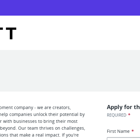
Apply for th
opment company - we are creators,
help companies unlock their potential by
*
REQUIRED
r with businesses to bring their most
d beyond. Our team thrives on challenges,
First Name
*
ons that make a real impact. If you're