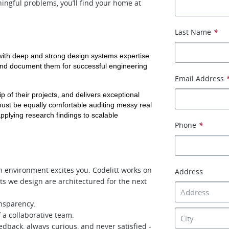
ingful problems, you’ll find your home at
Last Name
*
with deep and strong design systems expertise 
and document them for successful engineering 
Email Address
 of their projects, and delivers exceptional 
ust be equally comfortable auditing messy real 
pplying research findings to scalable 
Phone
*
h environment excites you. Codelitt works on
Address
ts we design are architectured for the next
nsparency.
 a collaborative team.
edback, always curious, and never satisfied -