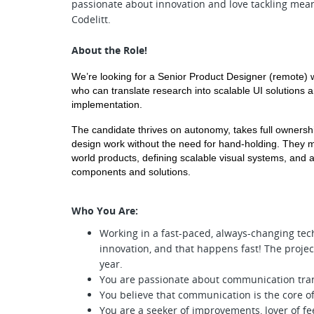
passionate about innovation and love tackling mean
Codelitt.
About the Role!
We’re looking for a Senior Product Designer (remote) 
who can translate research into scalable UI solutions 
implementation.
The candidate thrives on autonomy, takes full ownership
design work without the need for hand-holding. They m
world products, defining scalable visual systems, and a
components and solutions.
Who You Are:
Working in a fast-paced, always-changing tec
innovation, and that happens fast! The projec
year.
You are passionate about communication tra
You believe that communication is the core of
You are a seeker of improvements, lover of fe