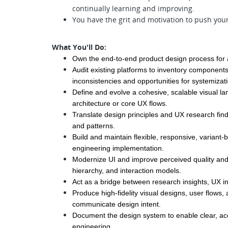
continually learning and improving.
You have the grit and motivation to push your
What You'll Do:
Own the end-to-end product design process for as
Audit existing platforms to inventory components, 
inconsistencies and opportunities for systemizat
Define and evolve a cohesive, scalable visual la
architecture or core UX flows.
Translate design principles and UX research find
and patterns.
Build and maintain flexible, responsive, variant-
engineering implementation.
Modernize UI and improve perceived quality and c
hierarchy, and interaction models.
Act as a bridge between research insights, UX in
Produce high-fidelity visual designs, user flows, 
communicate design intent.
Document the design system to enable clear, acc
engineering.