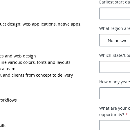
Earliest start d
ct design: web applications, native apps, 
What region are
Which State/Cou
ses and web design
bine various colors, fonts and layouts
h a team
s, and clients from concept to delivery
How many years
workflows
What are your c
opportunity?
*
ills