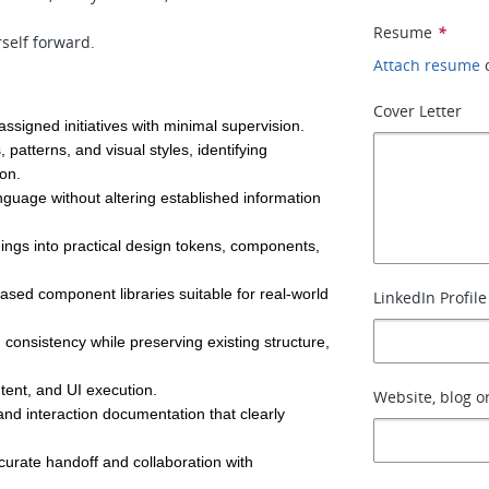
Resume
*
self forward.
Attach resume
Cover Letter
signed initiatives with minimal supervision.
patterns, and visual styles, identifying 
ion.
nguage without altering established information 
ings into practical design tokens, components, 
based component libraries suitable for real-world 
LinkedIn Profile
onsistency while preserving existing structure, 
tent, and UI execution.
Website, blog or
and interaction documentation that clearly 
urate handoff and collaboration with 