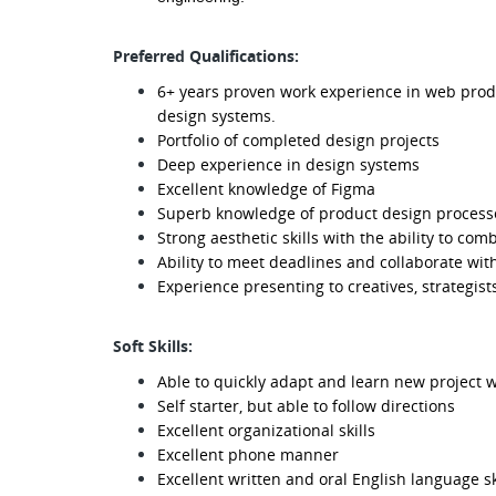
Preferred Qualifications:
6+ years proven work experience in web produ
design systems.
Portfolio of completed design projects
Deep experience in design systems
Excellent knowledge of Figma
Superb knowledge of product design proces
Strong aesthetic skills with the ability to com
Ability to meet deadlines and collaborate wit
Experience presenting to creatives, strategist
Soft Skills:
Able to quickly adapt and learn new project 
Self starter, but able to follow directions
Excellent organizational skills
Excellent phone manner
Excellent written and oral English language sk