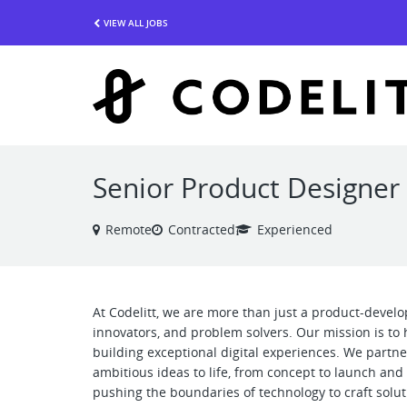
VIEW ALL JOBS
Senior Product Designer
Remote
Contracted
Experienced
At Codelitt, we are more than just a product-devel
innovators, and problem solvers. Our mission is to 
building exceptional digital experiences. We partne
ambitious ideas to life, from concept to launch an
pushing the boundaries of technology to craft soluti