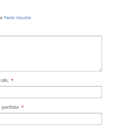
or
Paste resume
 URL:
*
 portfolio:
*