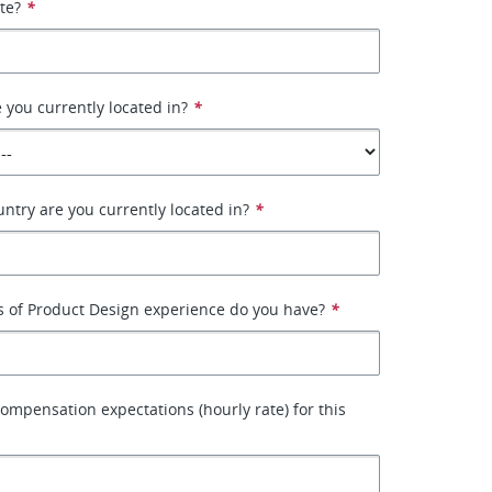
ate?
*
 you currently located in?
*
ntry are you currently located in?
*
 of Product Design experience do you have?
*
ompensation expectations (hourly rate) for this