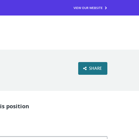
VIEW OUR WEBSITE
SHARE
is position