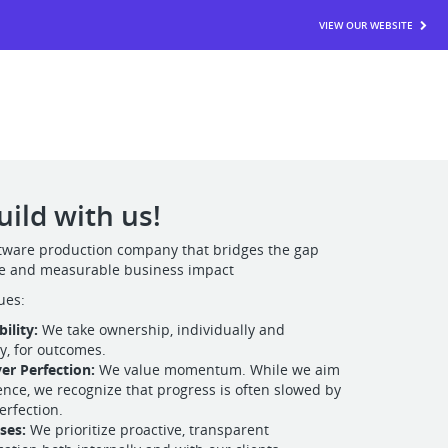
VIEW OUR WEBSITE
ild with us!
oftware production company that bridges the gap
e and measurable business impact
ues:
ility:
We take ownership, individually and
ly, for outcomes.
er Perfection:
We value momentum. While we aim
lence, we recognize that progress is often slowed by
erfection.
ises:
We prioritize proactive, transparent