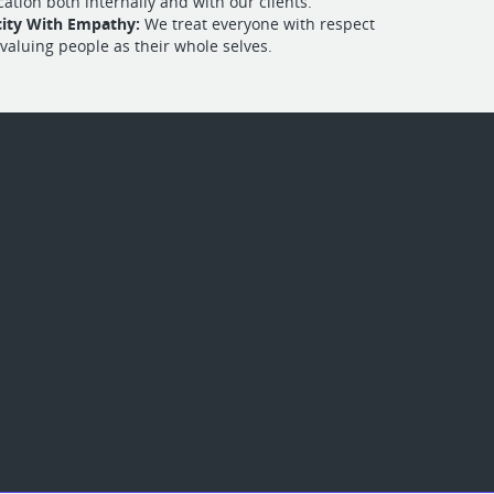
tion both internally and with our clients.
city With Empathy:
We treat everyone with respect
 valuing people as their whole selves.