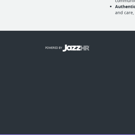
communica
Authenti
and care,
POWERED BY