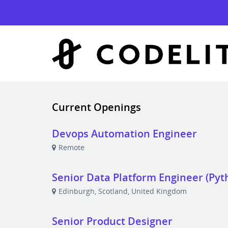
Current Openings
Devops Automation Engineer
Remote
Senior Data Platform Engineer (Pyt
Edinburgh, Scotland, United Kingdom
Senior Product Designer