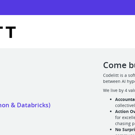
Come bu
Codelitt is a s
between AI hyp
We live by 4 val
Accountab
hon & Databricks)
collective
Action Ov
for excel
chasing p
No Surpr